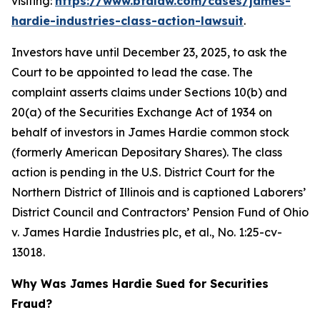
visiting:
https://www.bfalaw.com/cases/james-
hardie-industries-class-action-lawsuit
.
Investors have until December 23, 2025, to ask the
Court to be appointed to lead the case. The
complaint asserts claims under Sections 10(b) and
20(a) of the Securities Exchange Act of 1934 on
behalf of investors in James Hardie common stock
(formerly American Depositary Shares). The class
action is pending in the U.S. District Court for the
Northern District of Illinois and is captioned
Laborers’
District Council and Contractors’ Pension Fund of Ohio
v. James Hardie Industries plc, et al.
, No. 1:25-cv-
13018.
Why Was James Hardie Sued for Securities
Fraud?