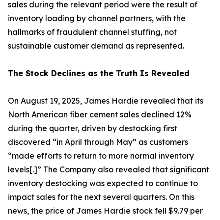
sales during the relevant period were the result of
inventory loading by channel partners, with the
hallmarks of fraudulent channel stuffing, not
sustainable customer demand as represented.
The Stock Declines as the Truth Is Revealed
On August 19, 2025, James Hardie revealed that its
North American fiber cement sales declined 12%
during the quarter, driven by destocking first
discovered “in April through May” as customers
“made efforts to return to more normal inventory
levels[.]” The Company also revealed that significant
inventory destocking was expected to continue to
impact sales for the next several quarters. On this
news, the price of James Hardie stock fell $9.79 per