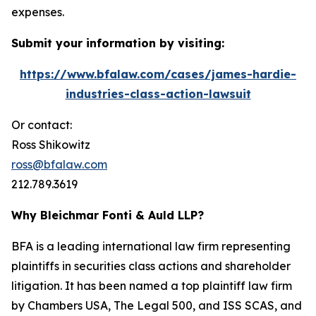
expenses.
Submit your information by visiting:
https://www.bfalaw.com/cases/james-hardie-
industries-class-action-lawsuit
Or contact:
Ross Shikowitz
ross@bfalaw.com
212.789.3619
Why Bleichmar Fonti & Auld LLP?
BFA is a leading international law firm representing
plaintiffs in securities class actions and shareholder
litigation. It has been named a top plaintiff law firm
by
Chambers USA
,
The Legal 500
, and
ISS SCAS
, and