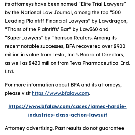
its attorneys have been named “Elite Trial Lawyers”
by the
National Law Journal
, among the top “500
Leading Plaintiff Financial Lawyers” by
Lawdragon
,
“Titans of the Plaintiffs’ Bar” by
Law360
and
“SuperLawyers” by Thomson Reuters. Among its
recent notable successes, BFA recovered over $900
million in value from Tesla, Inc.’s Board of Directors,
as well as $420 million from Teva Pharmaceutical Ind.
Ltd.
For more information about BFA and its attorneys,
please visit
https://www.bfalaw.com
.
https://www.bfalaw.com/cases/james-hardie-
industries-class-action-lawsuit
Attorney advertising. Past results do not guarantee