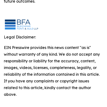
future outcomes.
Legal Disclaimer:
EIN Presswire provides this news content "as is"
without warranty of any kind. We do not accept any
responsibility or liability for the accuracy, content,
images, videos, licenses, completeness, legality, or
reliability of the information contained in this article.
If you have any complaints or copyright issues
related to this article, kindly contact the author
above.