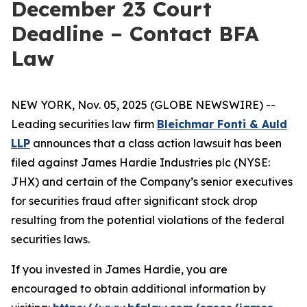
December 23 Court
Deadline – Contact BFA
Law
NEW YORK, Nov. 05, 2025 (GLOBE NEWSWIRE) --
Leading securities law firm
Bleichmar Fonti & Auld
LLP
announces that a class action lawsuit has been
filed against James Hardie Industries plc (NYSE:
JHX) and certain of the Company’s senior executives
for securities fraud after significant stock drop
resulting from the potential violations of the federal
securities laws.
If you invested in James Hardie, you are
encouraged to obtain additional information by