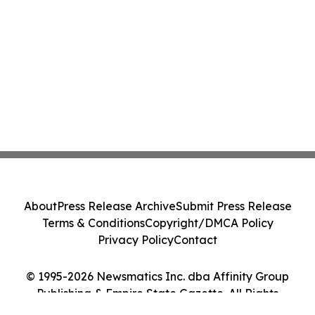
About
Press Release Archive
Submit Press Release
Terms & Conditions
Copyright/DMCA Policy
Privacy Policy
Contact
© 1995-2026 Newsmatics Inc. dba Affinity Group
Publishing & Empire State Gazette. All Rights
Reserved.