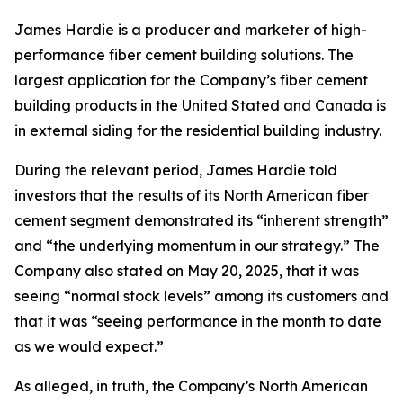
James Hardie is a producer and marketer of high-
performance fiber cement building solutions. The
largest application for the Company’s fiber cement
building products in the United Stated and Canada is
in external siding for the residential building industry.
During the relevant period, James Hardie told
investors that the results of its North American fiber
cement segment demonstrated its “inherent strength”
and “the underlying momentum in our strategy.” The
Company also stated on May 20, 2025, that it was
seeing “normal stock levels” among its customers and
that it was “seeing performance in the month to date
as we would expect.”
As alleged, in truth, the Company’s North American