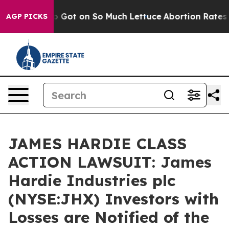
an Poop Got on So Much Lettuce
Abortion Rates Were
AGP PICKS
JAMES HARDIE CLASS
ACTION LAWSUIT: James
Hardie Industries plc
(NYSE:JHX) Investors with
Losses are Notified of the