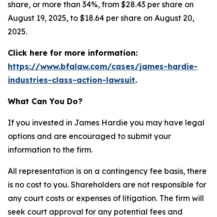
share, or more than 34%, from $28.43 per share on
August 19, 2025, to $18.64 per share on August 20,
2025.
Click here for more information:
https://www.bfalaw.com/cases/james-hardie-
industries-class-action-lawsuit
.
What Can You Do?
If you invested in James Hardie you may have legal
options and are encouraged to submit your
information to the firm.
All representation is on a contingency fee basis, there
is no cost to you. Shareholders are not responsible for
any court costs or expenses of litigation. The firm will
seek court approval for any potential fees and