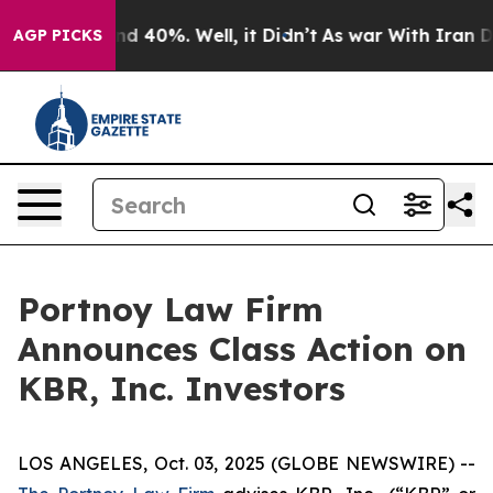
or Around 40%. Well, it Didn’t
As war With Iran Drov
AGP PICKS
Portnoy Law Firm
Announces Class Action on
KBR, Inc. Investors
LOS ANGELES, Oct. 03, 2025 (GLOBE NEWSWIRE) --