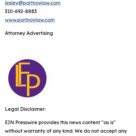
lesley@portnoylaw.com
310-692-8883
www.portnoylaw.com
Attorney Advertising
Legal Disclaimer:
EIN Presswire provides this news content "as is"
without warranty of any kind. We do not accept any