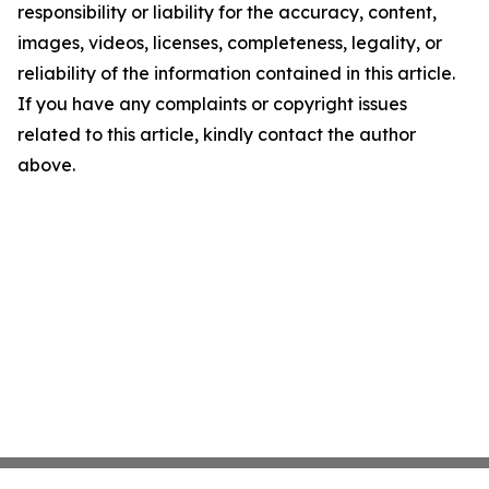
responsibility or liability for the accuracy, content,
images, videos, licenses, completeness, legality, or
reliability of the information contained in this article.
If you have any complaints or copyright issues
related to this article, kindly contact the author
above.