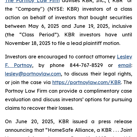
The Portnoy Law Firm
advises KBR, Inc., (“KBR” or
the "Company") (NYSE: KBR) investors of a class
action on behalf of investors that bought securities
between May 6, 2025 and June 19, 2025, inclusive
(the “Class Period”). KBR investors have until
November 18, 2025 to file a lead plaintiff motion.
Investors are encouraged to contact attorney
Lesley
F. Portnoy
, by phone 844-767-8529 or
email
:
lesley@portnoylaw.com
, to discuss their legal rights,
or join the case via
https://portnoylaw.com/KBR
. The
Portnoy Law Firm can provide a complimentary case
evaluation and discuss investors’ options for pursuing
claims to recover their losses.
On June 20, 2025, KBR issued a press release
announcing that “HomeSafe Alliance, a KBR . . . Joint