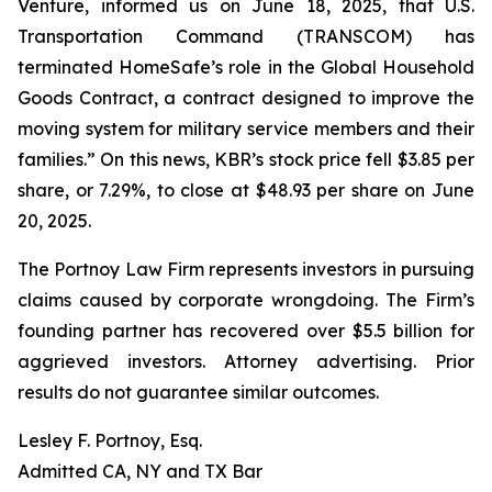
Venture, informed us on June 18, 2025, that U.S.
Transportation Command (TRANSCOM) has
terminated HomeSafe’s role in the Global Household
Goods Contract, a contract designed to improve the
moving system for military service members and their
families.” On this news, KBR’s stock price fell $3.85 per
share, or 7.29%, to close at $48.93 per share on June
20, 2025.
The Portnoy Law Firm represents investors in pursuing
claims caused by corporate wrongdoing. The Firm’s
founding partner has recovered over $5.5 billion for
aggrieved investors. Attorney advertising. Prior
results do not guarantee similar outcomes.
Lesley F. Portnoy, Esq.
Admitted CA, NY and TX Bar