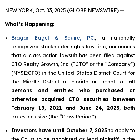
NEW YORK, Oct. 03, 2025 (GLOBE NEWSWIRE) --
What’s Happening:
Bragar Eagel & Squire, P.C.
, a nationally
recognized stockholder rights law firm, announces
that a class action lawsuit has been filed against
CTO Realty Growth, Inc. (“CTO” or the “Company”)
(NYSE:CTO) in the United States District Court for
the Middle District of Florida on behalf of
all
persons and entities who purchased or
otherwise acquired CTO securities between
February 18, 2021 and June 24, 2025
, both
dates inclusive (the “Class Period”).
Investors have until October 7, 2025
to apply to
the Court to be appointed as lead plaintiff in the