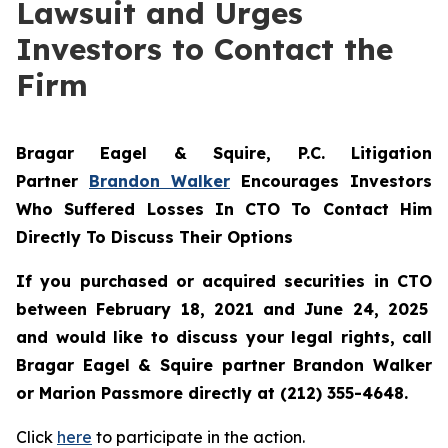
Lawsuit and Urges
Investors to Contact the
Firm
Bragar Eagel & Squire, P.C.
Litigation
Partner
Brandon Walker
Encourages Investors
Who Suffered Losses In CTO To Contact Him
Directly To Discuss Their Options
If you purchased or acquired securities in
CTO
between February 18, 2021 and June 24, 2025
and would like to discuss your legal rights, call
Bragar Eagel & Squire partner Brandon Walker
or Marion Passmore directly at (212) 355-4648.
Click
here
to participate in the action.