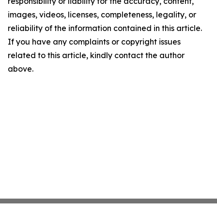
responsibility or liability for the accuracy, content,
images, videos, licenses, completeness, legality, or
reliability of the information contained in this article.
If you have any complaints or copyright issues
related to this article, kindly contact the author
above.