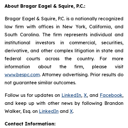
About Bragar Eagel & Squire, P.C.:
Bragar Eagel & Squire, P.C. is a nationally recognized
law firm with offices in New York, California, and
South Carolina. The firm represents individual and
institutional investors in commercial, securities,
derivative, and other complex litigation in state and
federal courts across the country. For more
information about the firm, please visit
www.bespc.com
. Attorney advertising. Prior results do
not guarantee similar outcomes.
Follow us for updates on
LinkedIn
,
X
, and
Facebook
,
and keep up with other news by following Brandon
Walker, Esq. on
LinkedIn
and
X
.
Contact Information: