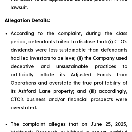
lawsuit.
Allegation Details:
According to the complaint, during the class
period, defendants failed to disclose that: (i) CTO's
dividends were less sustainable than defendants
had led investors to believe; (ii) the Company used
deceptive and unsustainable practices to
artificially inflate its Adjusted Funds from
Operations and overstate the true profitability of
its Ashford Lane property; and (iii) accordingly,
CTO's business and/or financial prospects were
overstated.
The complaint alleges that on June 25, 2025,