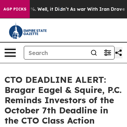
nd 40%. Well, it Didn’t
As war With Iran Drove oil P
AGP PICKS
CTO DEADLINE ALERT:
Bragar Eagel & Squire, P.C.
Reminds Investors of the
October 7th Deadline in
the CTO Class Action