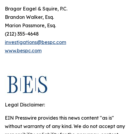
Bragar Eagel & Squire, P.C.
Brandon Walker, Esq.
Marion Passmore, Esq.
(212) 355-4648
investigations@bespc.com
www.bespc.com
Legal Disclaimer:
EIN Presswire provides this news content "as is"
without warranty of any kind. We do not accept any