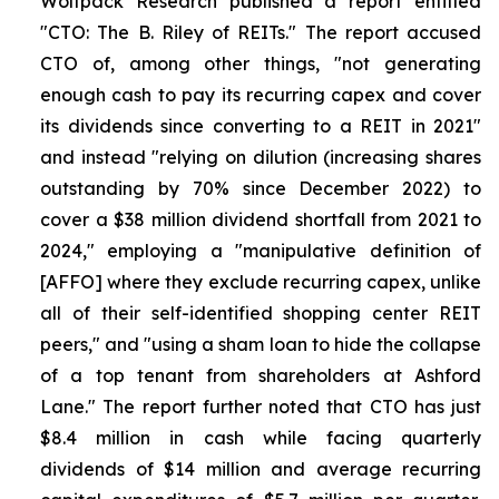
Wolfpack Research published a report entitled
"CTO: The B. Riley of REITs." The report accused
CTO of, among other things, "not generating
enough cash to pay its recurring capex and cover
its dividends since converting to a REIT in 2021"
and instead "relying on dilution (increasing shares
outstanding by 70% since December 2022) to
cover a $38 million dividend shortfall from 2021 to
2024," employing a "manipulative definition of
[AFFO] where they exclude recurring capex, unlike
all of their self-identified shopping center REIT
peers," and "using a sham loan to hide the collapse
of a top tenant from shareholders at Ashford
Lane." The report further noted that CTO has just
$8.4 million in cash while facing quarterly
dividends of $14 million and average recurring