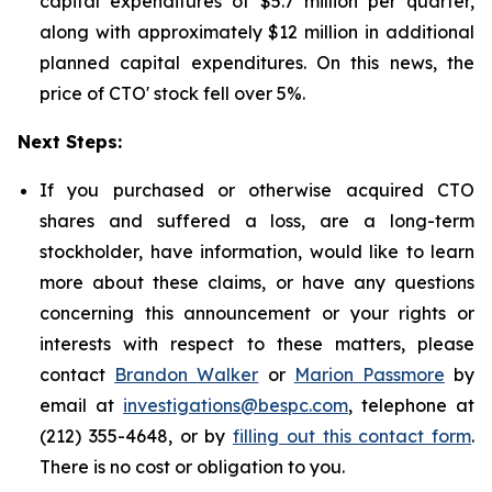
capital expenditures of $5.7 million per quarter,
along with approximately $12 million in additional
planned capital expenditures. On this news, the
price of CTO' stock fell over 5%.
Next Steps:
If you purchased or otherwise acquired CTO
shares and suffered a loss, are a long-term
stockholder, have information, would like to learn
more about these claims, or have any questions
concerning this announcement or your rights or
interests with respect to these matters, please
contact
Brandon Walker
or
Marion Passmore
by
email at
investigations@bespc.com
, telephone at
(212) 355-4648, or by
filling out this contact form
.
There is no cost or obligation to you.