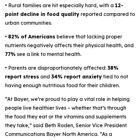
• Rural families are hit especially hard, with a
12-
point decline in food quality
reported compared to
urban communities.
•
82% of Americans
believe that lacking proper
nutrients negatively affects their physical health, and
77%
see a link to mental health.
• Parents are disproportionately affected:
38%
report stress
and
34% report anxiety
tied to not
having enough nutritious food for their children.
“At Bayer, we’re proud to play a vital role in helping
people live healthier lives – whether that’s through
the food they eat or the vitamins and supplements
they take,” said Beth Roden, Senior Vice President
Communications Bayer North America. “As a