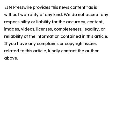
EIN Presswire provides this news content "as is"
without warranty of any kind. We do not accept any
responsibility or liability for the accuracy, content,
images, videos, licenses, completeness, legality, or
reliability of the information contained in this article.
If you have any complaints or copyright issues
related to this article, kindly contact the author
above.