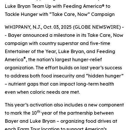
Luke Bryan Team Up with Feeding America® to
Tackle Hunger with “Take Care, Now” Campaign
WHIPPANY, N.J., Oct. 03, 2025 (GLOBE NEWSWIRE) -
- Bayer announced a milestone in its
Take Care, Now
campaign with country superstar and five-time
Entertainer of the Year, Luke Bryan, and Feeding
®
America
, the nation’s largest hunger-relief
organization. The effort builds on last year’s success
to address both food insecurity and “hidden hunger”
– nutrient gaps that can impact long-term health
even when caloric needs are met.
This year’s activation also includes a new component
th
to mark the 10
year of the partnership between
Bayer and Luke Bryan – organizing food drives at
each Farm Tour location to support America’s