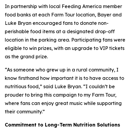
In partnership with local Feeding America member
food banks at each Farm Tour location, Bayer and
Luke Bryan encouraged fans to donate non-
perishable food items at a designated drop-off
location in the parking area. Participating fans were
eligible to win prizes, with an upgrade to VIP tickets
as the grand prize.
“As someone who grew up in a rural community, I
know firsthand how important it is to have access to
nutritious food,” said Luke Bryan. “I couldn’t be
prouder to bring this campaign to my Farm Tour,
where fans can enjoy great music while supporting
their community.”
Commitment to Long-Term Nutrition Solutions