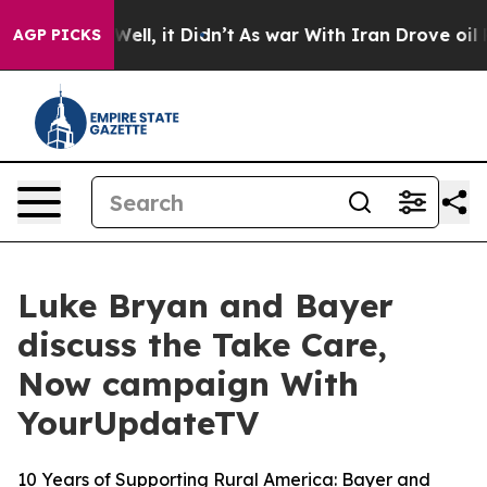
40%. Well, it Didn’t
As war With Iran Drove oil Price
AGP PICKS
Luke Bryan and Bayer
discuss the Take Care,
Now campaign With
YourUpdateTV
10 Years of Supporting Rural America: Bayer and