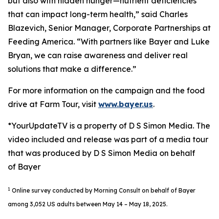
but also with hidden hunger—nutrient deficiencies
that can impact long-term health,” said Charles
Blazevich, Senior Manager, Corporate Partnerships at
Feeding America. “With partners like Bayer and Luke
Bryan, we can raise awareness and deliver real
solutions that make a difference.”
For more information on the campaign and the food
drive at Farm Tour, visit
www.bayer.us
.
*YourUpdateTV is a property of D S Simon Media. The
video included and release was part of a media tour
that was produced by D S Simon Media on behalf
of Bayer
1
Online survey conducted by Morning Consult on behalf of Bayer
among 3,052 US adults between May 14 – May 18, 2025.