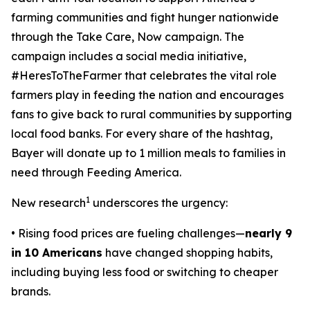
farming communities and fight hunger nationwide
through the
Take Care, Now
campaign. The
campaign includes a social media initiative,
#HeresToTheFarmer that celebrates the vital role
farmers play in feeding the nation and encourages
fans to give back to rural communities by supporting
local food banks. For every share of the hashtag,
Bayer will donate up to 1 million meals to families in
need through Feeding America.
1
New research
underscores the urgency:
• Rising food prices are fueling challenges—
nearly 9
in 10 Americans
have changed shopping habits,
including buying less food or switching to cheaper
brands.