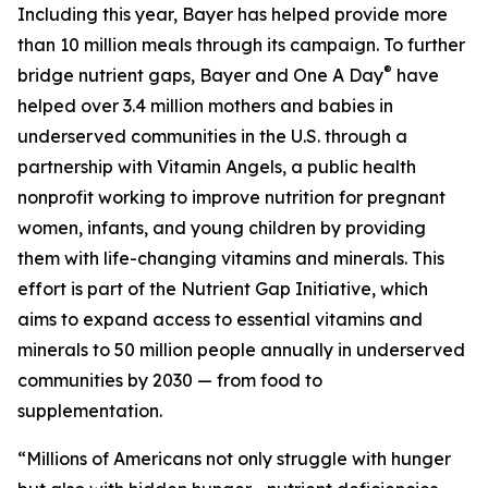
Including this year, Bayer has helped provide more
than 10 million meals through its campaign. To further
®
bridge nutrient gaps, Bayer and One A Day
have
helped over 3.4 million mothers and babies in
underserved communities in the U.S. through a
partnership with Vitamin Angels, a public health
nonprofit working to improve nutrition for pregnant
women, infants, and young children by providing
them with life-changing vitamins and minerals. This
effort is part of the Nutrient Gap Initiative, which
aims to expand access to essential vitamins and
minerals to 50 million people annually in underserved
communities by 2030 — from food to
supplementation.
“Millions of Americans not only struggle with hunger