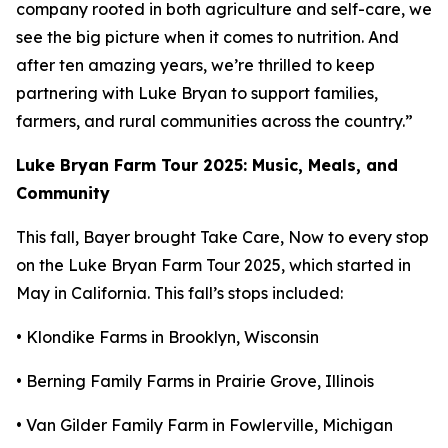
company rooted in both agriculture and self-care, we
see the big picture when it comes to nutrition. And
after ten amazing years, we’re thrilled to keep
partnering with Luke Bryan to support families,
farmers, and rural communities across the country.”
Luke Bryan Farm Tour 2025: Music, Meals, and
Community
This fall, Bayer brought
Take Care, Now
to every stop
on the Luke Bryan Farm Tour 2025, which started in
May in California. This fall’s stops included:
• Klondike Farms in Brooklyn, Wisconsin
• Berning Family Farms in Prairie Grove, Illinois
• Van Gilder Family Farm in Fowlerville, Michigan