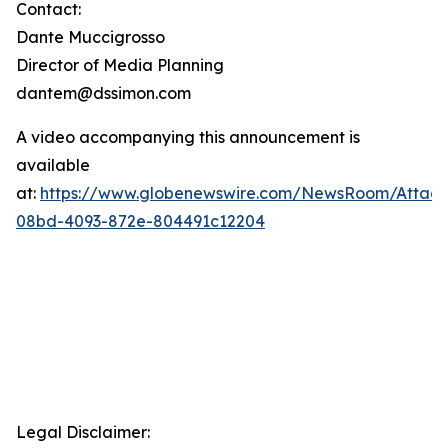
Contact:
Dante Muccigrosso
Director of Media Planning
dantem@dssimon.com
A video accompanying this announcement is
available
at:
https://www.globenewswire.com/NewsRoom/Attac
08bd-4093-872e-804491c12204
Legal Disclaimer: