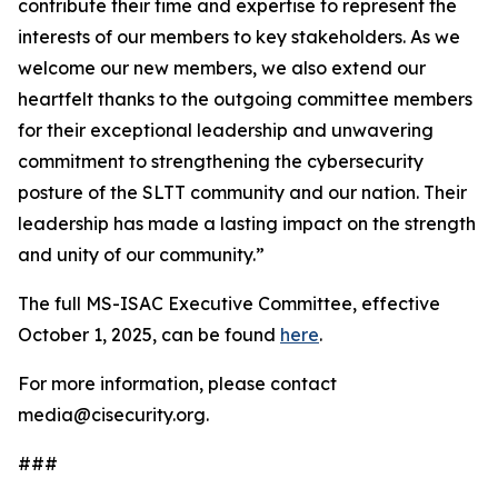
contribute their time and expertise to represent the
interests of our members to key stakeholders. As we
welcome our new members, we also extend our
heartfelt thanks to the outgoing committee members
for their exceptional leadership and unwavering
commitment to strengthening the cybersecurity
posture of the SLTT community and our nation. Their
leadership has made a lasting impact on the strength
and unity of our community.”
The full MS-ISAC Executive Committee, effective
October 1, 2025, can be found
here
.
For more information, please contact
media@cisecurity.org.
###