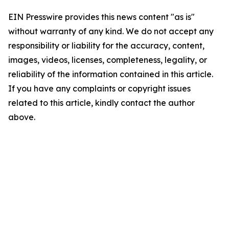
EIN Presswire provides this news content "as is"
without warranty of any kind. We do not accept any
responsibility or liability for the accuracy, content,
images, videos, licenses, completeness, legality, or
reliability of the information contained in this article.
If you have any complaints or copyright issues
related to this article, kindly contact the author
above.