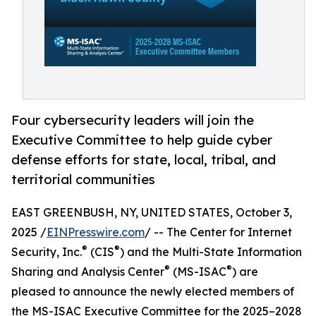
Four cybersecurity leaders will join the
Executive Committee to help guide cyber
defense efforts for state, local, tribal, and
territorial communities
EAST GREENBUSH, NY, UNITED STATES, October 3,
2025 /
EINPresswire.com
/ -- The Center for Internet
®
®
Security, Inc.
(CIS
) and the Multi-State Information
®
®
Sharing and Analysis Center
(MS-ISAC
) are
pleased to announce the newly elected members of
the MS-ISAC Executive Committee for the 2025–2028