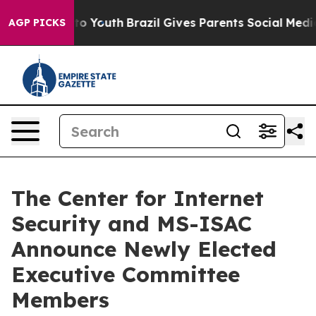
Harms to Youth
Brazil Gives Parents Social Media Contr
AGP PICKS
The Center for Internet
Security and MS-ISAC
Announce Newly Elected
Executive Committee
Members