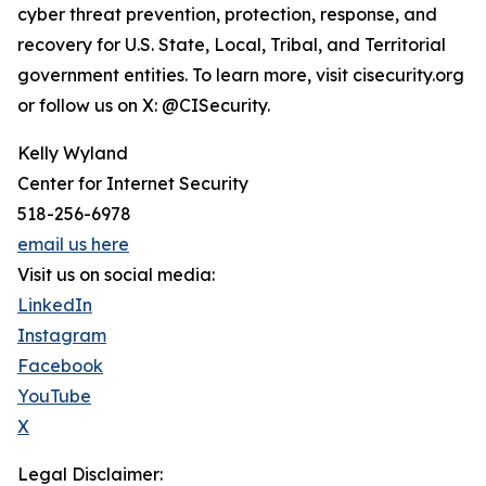
cyber threat prevention, protection, response, and
recovery for U.S. State, Local, Tribal, and Territorial
government entities. To learn more, visit cisecurity.org
or follow us on X: @CISecurity.
Kelly Wyland
Center for Internet Security
518-256-6978
email us here
Visit us on social media:
LinkedIn
Instagram
Facebook
YouTube
X
Legal Disclaimer: