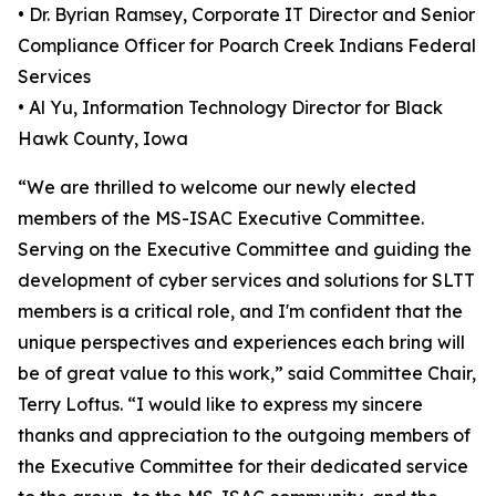
• Dr. Byrian Ramsey, Corporate IT Director and Senior
Compliance Officer for Poarch Creek Indians Federal
Services
• Al Yu, Information Technology Director for Black
Hawk County, Iowa
“We are thrilled to welcome our newly elected
members of the MS-ISAC Executive Committee.
Serving on the Executive Committee and guiding the
development of cyber services and solutions for SLTT
members is a critical role, and I'm confident that the
unique perspectives and experiences each bring will
be of great value to this work,” said Committee Chair,
Terry Loftus. “I would like to express my sincere
thanks and appreciation to the outgoing members of
the Executive Committee for their dedicated service