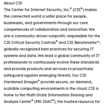
About CIS
®
®
The Center for Internet Security, Inc.
(CIS
) makes
the connected world a safer place for people,
businesses, and governments through our core
competencies of collaboration and innovation. We
are a community-driven nonprofit, responsible for the
®
CIS Critical Security Controls
and CIS Benchmarks™,
globally recognized best practices for securing IT
systems and data. We lead a global community of IT
professionals to continuously evolve these standards
and provide products and services to proactively
safeguard against emerging threats. Our CIS
®
Hardened Images
provide secure, on-demand,
scalable computing environments in the cloud. CIS is
home to the Multi-State Information Sharing and
®
®
Analysis Center
(MS-ISAC
), the trusted resource for