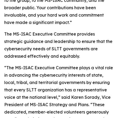
to the group, to the MS-ISAC community, and the
broader public. Your contributions have been
invaluable, and your hard work and commitment
have made a significant impact.”
The MS-ISAC Executive Committee provides
strategic guidance and leadership to ensure that the
cybersecurity needs of SLTT governments are
addressed effectively and equitably.
“The MS-ISAC Executive Committee plays a vital role
in advancing the cybersecurity interests of state,
local, tribal, and territorial governments by ensuring
that every SLTT organization has a representative
voice at the national level,” said Karen Sorady, Vice
President of MS-ISAC Strategy and Plans. “These
dedicated, member-elected volunteers generously