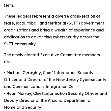
term.
These leaders represent a diverse cross-section of
state, local, tribal, and territorial (SLTT) government
organizations and bring a wealth of experience and
dedication to advancing cybersecurity across the
SLTT community.
The newly elected Executive Committee members
are:
• Michael Geraghty, Chief Information Security
Officer and Director of the New Jersey Cybersecurity
and Communications Integration Cell
• Ryan Murray, Chief Information Security Officer and
Deputy Director of the Arizona Department of
Homeland Security