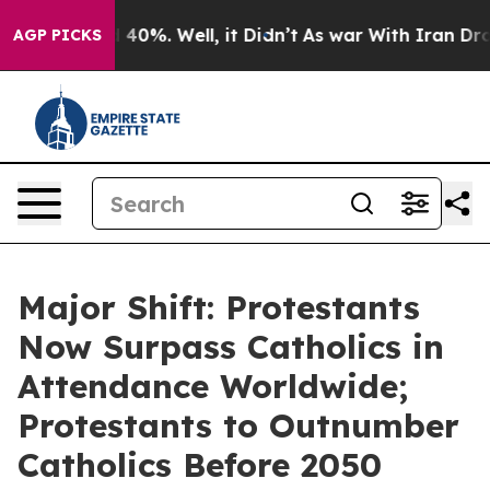
round 40%. Well, it Didn’t
As war With Iran Drove oi
AGP PICKS
Major Shift: Protestants
Now Surpass Catholics in
Attendance Worldwide;
Protestants to Outnumber
Catholics Before 2050