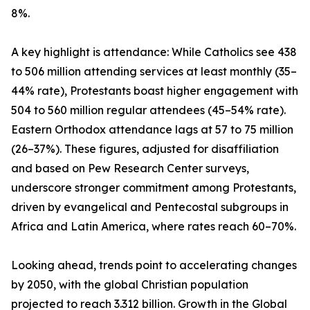
8%.
A key highlight is attendance: While Catholics see 438
to 506 million attending services at least monthly (35–
44% rate), Protestants boast higher engagement with
504 to 560 million regular attendees (45–54% rate).
Eastern Orthodox attendance lags at 57 to 75 million
(26–37%). These figures, adjusted for disaffiliation
and based on Pew Research Center surveys,
underscore stronger commitment among Protestants,
driven by evangelical and Pentecostal subgroups in
Africa and Latin America, where rates reach 60–70%.
Looking ahead, trends point to accelerating changes
by 2050, with the global Christian population
projected to reach 3.312 billion. Growth in the Global