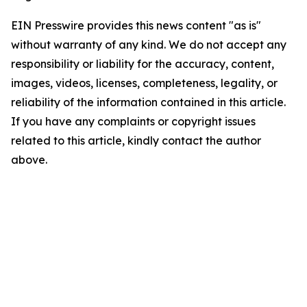
EIN Presswire provides this news content "as is"
without warranty of any kind. We do not accept any
responsibility or liability for the accuracy, content,
images, videos, licenses, completeness, legality, or
reliability of the information contained in this article.
If you have any complaints or copyright issues
related to this article, kindly contact the author
above.