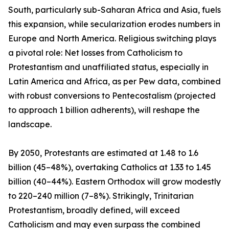
South, particularly sub-Saharan Africa and Asia, fuels
this expansion, while secularization erodes numbers in
Europe and North America. Religious switching plays
a pivotal role: Net losses from Catholicism to
Protestantism and unaffiliated status, especially in
Latin America and Africa, as per Pew data, combined
with robust conversions to Pentecostalism (projected
to approach 1 billion adherents), will reshape the
landscape.
By 2050, Protestants are estimated at 1.48 to 1.6
billion (45–48%), overtaking Catholics at 1.33 to 1.45
billion (40–44%). Eastern Orthodox will grow modestly
to 220–240 million (7–8%). Strikingly, Trinitarian
Protestantism, broadly defined, will exceed
Catholicism and may even surpass the combined