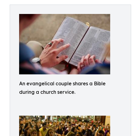
An evangelical couple shares a Bible
during a church service.