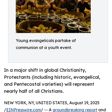
Young evangelicals partake of
communion at a youth event.
In a major shift in global Christianity,
Protestants (including historic, evangelical,
and Pentecostal varieties) will represent
nearly half of all Christians.
NEW YORK, NY, UNITED STATES, August 19, 2025
/
EINPresswire.com
/ -- A
groundbreaking report
and