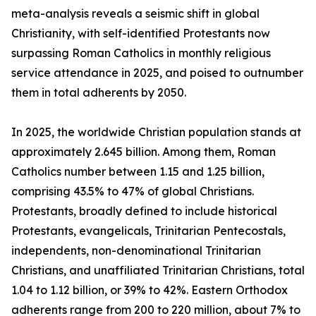
meta-analysis reveals a seismic shift in global
Christianity, with self-identified Protestants now
surpassing Roman Catholics in monthly religious
service attendance in 2025, and poised to outnumber
them in total adherents by 2050.
In 2025, the worldwide Christian population stands at
approximately 2.645 billion. Among them, Roman
Catholics number between 1.15 and 1.25 billion,
comprising 43.5% to 47% of global Christians.
Protestants, broadly defined to include historical
Protestants, evangelicals, Trinitarian Pentecostals,
independents, non-denominational Trinitarian
Christians, and unaffiliated Trinitarian Christians, total
1.04 to 1.12 billion, or 39% to 42%. Eastern Orthodox
adherents range from 200 to 220 million, about 7% to