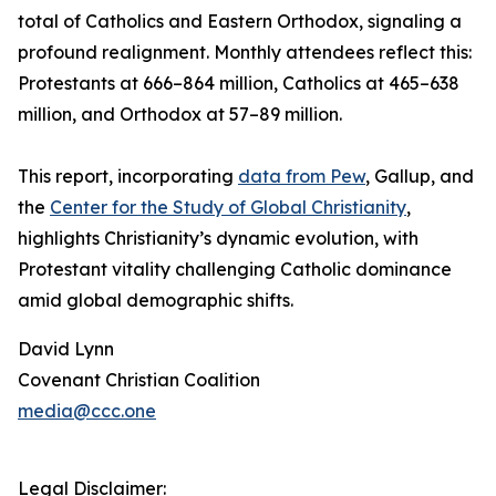
total of Catholics and Eastern Orthodox, signaling a
profound realignment. Monthly attendees reflect this:
Protestants at 666–864 million, Catholics at 465–638
million, and Orthodox at 57–89 million.
This report, incorporating
data from Pew
, Gallup, and
the
Center for the Study of Global Christianity
,
highlights Christianity’s dynamic evolution, with
Protestant vitality challenging Catholic dominance
amid global demographic shifts.
David Lynn
Covenant Christian Coalition
media@ccc.one
Legal Disclaimer: