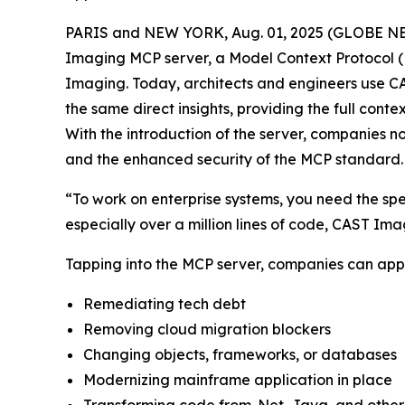
PARIS and NEW YORK, Aug. 01, 2025 (GLOBE NEW
Imaging MCP server, a Model Context Protocol (M
Imaging. Today, architects and engineers use CA
the same direct insights, providing the full con
With the introduction of the server, companies 
and the enhanced security of the MCP standard.
“To work on enterprise systems, you need the spec
especially over a million lines of code, CAST Ima
Tapping into the MCP server, companies can appl
Remediating tech debt
Removing cloud migration blockers
Changing objects, frameworks, or databases
Modernizing mainframe application in place