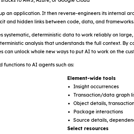
 stacks to AWS, Azure, or Google Cloud
an application. It then reverse-engineers its internal ar
licit and hidden links between code, data, and frameworks
res systematic, deterministic data to work reliably on larg
erministic analysis that understands the full context. By
es can unlock whole new ways to put AI to work on the cust
functions to AI agents such as:
Element-wide tools
Insight occurrences
Transaction/data graph 
Object details, transactio
Package interactions
Source details, dependen
Select resources