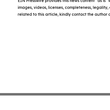
EIN Presswire provides this news content "as is" 
images, videos, licenses, completeness, legality, o
related to this article, kindly contact the author