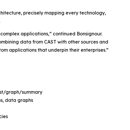
chitecture, precisely mapping every technology,
.
e, complex applications,” continued Bonsignour.
 combining data from CAST with other sources and
om applications that underpin their enterprises.”
list/graph/summary
ns, data graphs
cies