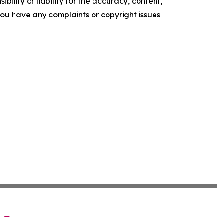
ility or liability for the accuracy, content,
f you have any complaints or copyright issues