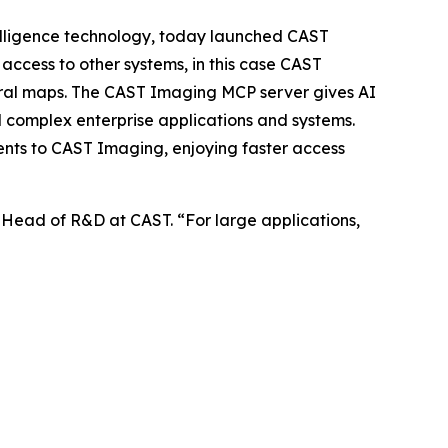
lligence technology, today launched CAST
access to other systems, in this case CAST
tural maps. The CAST Imaging MCP server gives AI
nd complex enterprise applications and systems.
ents to CAST Imaging, enjoying faster access
r, Head of R&D at CAST. “For large applications,