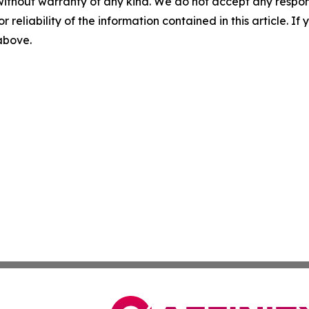
without warranty of any kind. We do not accept any responsib
r reliability of the information contained in this article. I
 above.