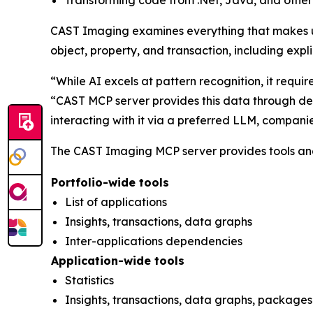
Transforming code from .Net, Java, and other
CAST Imaging examines everything that makes up 
object, property, and transaction, including exp
“While AI excels at pattern recognition, it requi
“CAST MCP server provides this data through det
interacting with it via a preferred LLM, compani
The CAST Imaging MCP server provides tools and 
Portfolio-wide tools
List of applications
Insights, transactions, data graphs
Inter-applications dependencies
Application-wide tools
Statistics
Insights, transactions, data graphs, packages