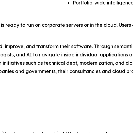
Portfolio-wide intelligenc
is ready to run on corporate servers or in the cloud. User
, improve, and transform their software. Through semanti
sts, and AI to navigate inside individual applications and
initiatives such as technical debt, modernization, and clo
panies and governments, their consultancies and cloud prov