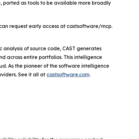
e, ported as tools to be available more broadly
s can request early access at castsoftware/mcp.
c analysis of source code, CAST generates
 across entire portfolios. This intelligence
ud. As the pioneer of the software intelligence
iders. See it all at
castsoftware.com
.