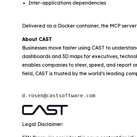
Inter-applications dependencies
Delivered as a Docker container, the MCP server 
About CAST
Businesses move faster using CAST to understand
dashboards and 3D maps for executives, technologi
enables companies to steer, speed, and report on 
field, CAST is trusted by the world’s leading com
d.rosen@castsoftware.com
Legal Disclaimer: