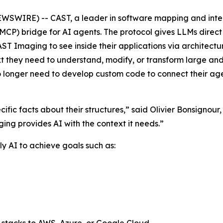
SWIRE) -- CAST, a leader in software mapping and inte
CP) bridge for AI agents. The protocol gives LLMs direct 
ST Imaging to see inside their applications via architec
text they need to understand, modify, or transform large a
no longer need to develop custom code to connect their ag
ific facts about their structures,” said Olivier Bonsignou
ging provides AI with the context it needs.”
y AI to achieve goals such as: