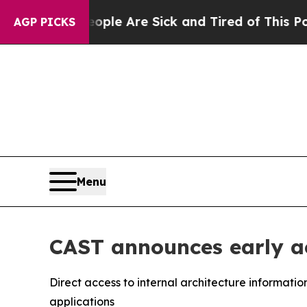
Win: “People Are Sick and Tired of This Politics 
AGP PICKS
Menu
CAST announces early a
Direct access to internal architecture informati
applications