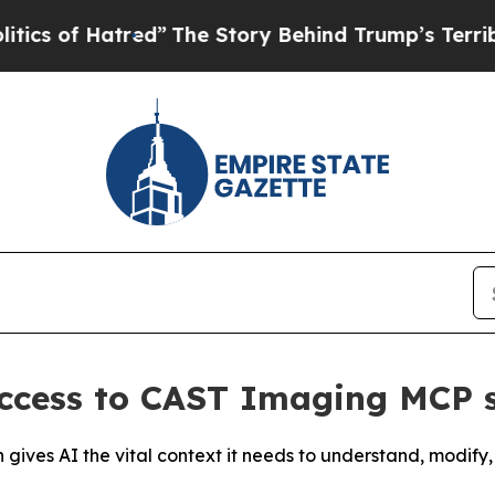
of Hatred”
The Story Behind Trump’s Terrible App
ccess to CAST Imaging MCP 
on gives AI the vital context it needs to understand, modi