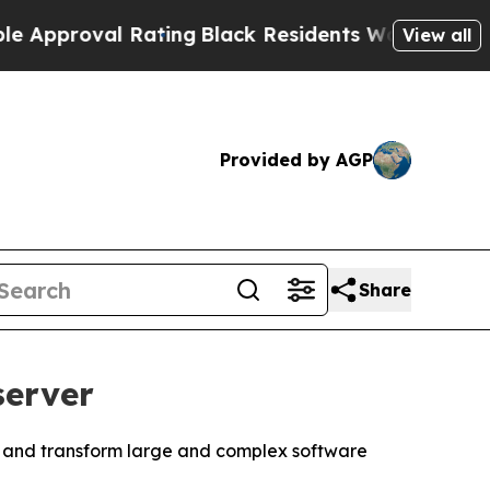
roval Rating
Black Residents Warned of Abusive 
View all
Provided by AGP
Share
server
fy, and transform large and complex software