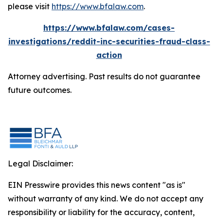
please visit
https://www.bfalaw.com
.
https://www.bfalaw.com/cases-
investigations/reddit-inc-securities-fraud-class-
action
Attorney advertising. Past results do not guarantee
future outcomes.
Legal Disclaimer:
EIN Presswire provides this news content "as is"
without warranty of any kind. We do not accept any
responsibility or liability for the accuracy, content,