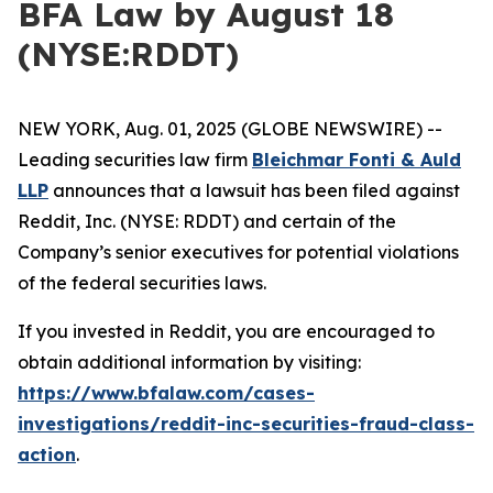
BFA Law by August 18
(NYSE:RDDT)
NEW YORK, Aug. 01, 2025 (GLOBE NEWSWIRE) --
Leading securities law firm
Bleichmar Fonti & Auld
LLP
announces that a lawsuit has been filed against
Reddit, Inc. (NYSE: RDDT) and certain of the
Company’s senior executives for potential violations
of the federal securities laws.
If you invested in Reddit, you are encouraged to
obtain additional information by visiting:
https://www.bfalaw.com/cases-
investigations/reddit-inc-securities-fraud-class-
action
.