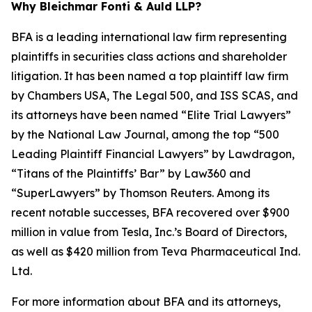
Why Bleichmar Fonti & Auld LLP?
BFA is a leading international law firm representing
plaintiffs in securities class actions and shareholder
litigation. It has been named a top plaintiff law firm
by
Chambers USA
,
The Legal 500
, and
ISS SCAS
, and
its attorneys have been named “Elite Trial Lawyers”
by the
National Law Journal
, among the top “500
Leading Plaintiff Financial Lawyers” by
Lawdragon
,
“Titans of the Plaintiffs’ Bar” by
Law360
and
“SuperLawyers” by Thomson Reuters. Among its
recent notable successes, BFA recovered over $900
million in value from Tesla, Inc.’s Board of Directors,
as well as $420 million from Teva Pharmaceutical Ind.
Ltd.
For more information about BFA and its attorneys,