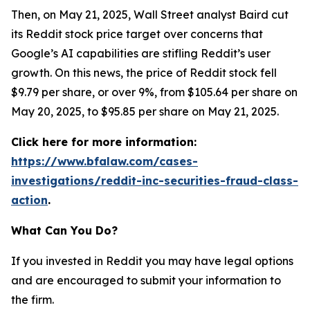
Then, on May 21, 2025, Wall Street analyst Baird cut
its Reddit stock price target over concerns that
Google’s AI capabilities are stifling Reddit’s user
growth. On this news, the price of Reddit stock fell
$9.79 per share, or over 9%, from $105.64 per share on
May 20, 2025, to $95.85 per share on May 21, 2025.
Click here for more information:
https://www.bfalaw.com/cases-
investigations/reddit-inc-securities-fraud-class-
action
.
What Can You Do?
If you invested in Reddit you may have legal options
and are encouraged to submit your information to
the firm.