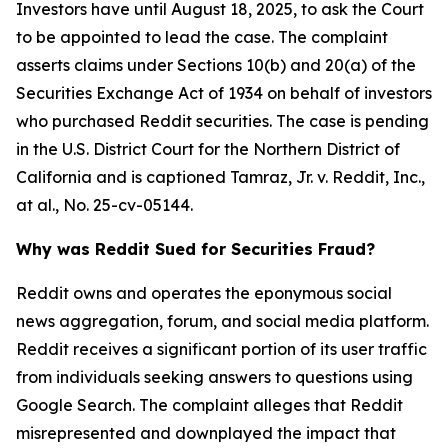
Investors have until August 18, 2025, to ask the Court
to be appointed to lead the case. The complaint
asserts claims under Sections 10(b) and 20(a) of the
Securities Exchange Act of 1934 on behalf of investors
who purchased Reddit securities. The case is pending
in the U.S. District Court for the Northern District of
California and is captioned
Tamraz, Jr. v. Reddit, Inc.,
at al.
, No. 25-cv-05144.
Why was Reddit Sued for Securities Fraud?
Reddit owns and operates the eponymous social
news aggregation, forum, and social media platform.
Reddit receives a significant portion of its user traffic
from individuals seeking answers to questions using
Google Search. The complaint alleges that Reddit
misrepresented and downplayed the impact that