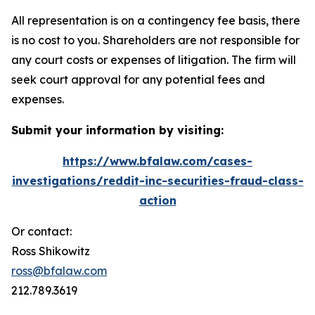
All representation is on a contingency fee basis, there
is no cost to you. Shareholders are not responsible for
any court costs or expenses of litigation. The firm will
seek court approval for any potential fees and
expenses.
Submit your information by visiting:
https://www.bfalaw.com/cases-
investigations/reddit-inc-securities-fraud-class-
action
Or contact:
Ross Shikowitz
ross@bfalaw.com
212.789.3619