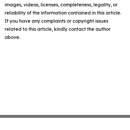
images, videos, licenses, completeness, legality, or
reliability of the information contained in this article.
If you have any complaints or copyright issues
related to this article, kindly contact the author
above.