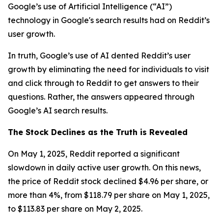
Google’s use of Artificial Intelligence (“AI”)
technology in Google's search results had on Reddit’s
user growth.
In truth, Google’s use of AI dented Reddit’s user
growth by eliminating the need for individuals to visit
and click through to Reddit to get answers to their
questions. Rather, the answers appeared through
Google’s AI search results.
The Stock Declines as the Truth is Revealed
On May 1, 2025, Reddit reported a significant
slowdown in daily active user growth. On this news,
the price of Reddit stock declined $4.96 per share, or
more than 4%, from $118.79 per share on May 1, 2025,
to $113.83 per share on May 2, 2025.