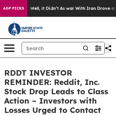
d 40%. Well, it Didn’t
As war With Iran Drove oil Pri
AGP PICKS
RDDT INVESTOR
REMINDER: Reddit, Inc.
Stock Drop Leads to Class
Action – Investors with
Losses Urged to Contact