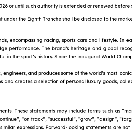
2026 or until such authority is extended or renewed before 
ut under the Eighth Tranche shall be disclosed to the marke
nds, encompassing racing, sports cars and lifestyle. In e
edge performance. The brand’s heritage and global recogn
ul in the sport’s history. Since the inaugural World Cham
s, engineers, and produces some of the world’s most iconic
gns and creates a selection of personal luxury goods, col
nts. These statements may include terms such as “may”,
ontinue”, “on track”, “successful”, “grow”, “design”, “targe
 similar expressions. Forward-looking statements are not