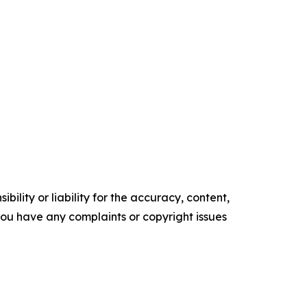
ility or liability for the accuracy, content,
f you have any complaints or copyright issues