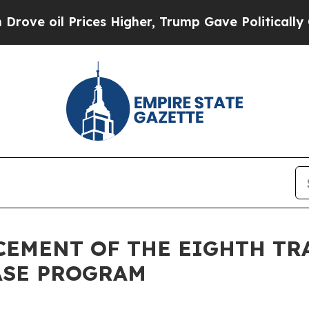
il Prices Higher, Trump Gave Politically Connec
NCEMENT OF THE EIGHTH TR
ASE PROGRAM