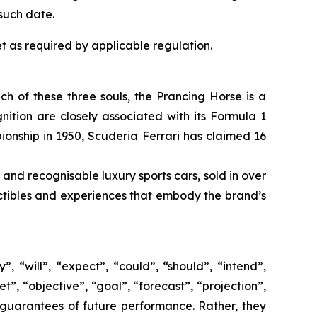
such date.
t as required by applicable regulation.
ach of these three souls, the Prancing Horse is a
ition are closely associated with its Formula 1
pionship in 1950, Scuderia Ferrari has claimed 16
 and recognisable luxury sports cars, sold in over
lectibles and experiences that embody the brand’s
 “will”, “expect”, “could”, “should”, “intend”,
t”, “objective”, “goal”, “forecast”, “projection”,
 guarantees of future performance. Rather, they