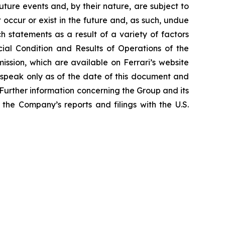
ture events and, by their nature, are subject to
occur or exist in the future and, as such, undue
h statements as a result of a variety of factors
cial Condition and Results of Operations of the
ssion, which are available on Ferrari’s website
 speak only as of the date of this document and
Further information concerning the Group and its
n the Company’s reports and filings with the U.S.