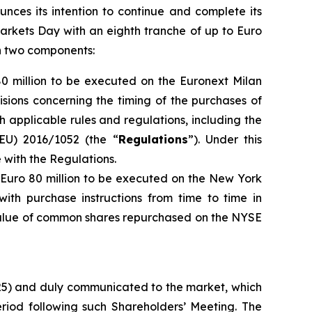
unces its intention to continue and complete its
arkets Day with an eighth tranche of up to Euro
th two components:
80 million to be executed on the Euronext Milan
isions concerning the timing of the purchases of
h applicable rules and regulations, including the
EU) 2016/1052 (the “
Regulations
”). Under this
with the Regulations.
o Euro 80 million to be executed on the New York
ith purchase instructions from time to time in
 value of common shares repurchased on the NYSE
025) and duly communicated to the market, which
iod following such Shareholders’ Meeting. The