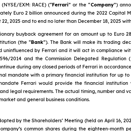
V. (NYSE/EXM: RACE) (“
Ferrari
” or the “
Company
”) anno
ely Euro 2 billion announced during the 2022 Capital M
st 22, 2025 and to end no later than December 18, 2025 wi
cretionary buyback agreement for an amount up to Euro 2
itution (the “
Bank
”). The Bank will make its trading dec
uninfluenced by Ferrari and it will act in compliance wit
n 596/2014 and the Commission Delegated Regulation (
inue during any closed periods of Ferrari in accordance 
nal mandate with a primary financial institution for up t
date Ferrari would provide the financial institution w
s and legal requirements. The actual timing, number and
 market and general business conditions.
dopted by the Shareholders’ Meeting (held on April 16, 2
Company’s common shares during the eighteen-month per