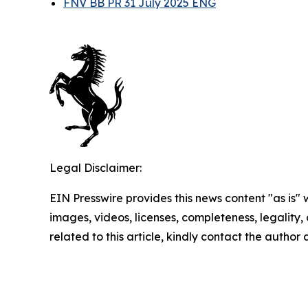
FNV BB PR 31 July 2025 ENG
Legal Disclaimer:
EIN Presswire provides this news content "as is" 
images, videos, licenses, completeness, legality, o
related to this article, kindly contact the author