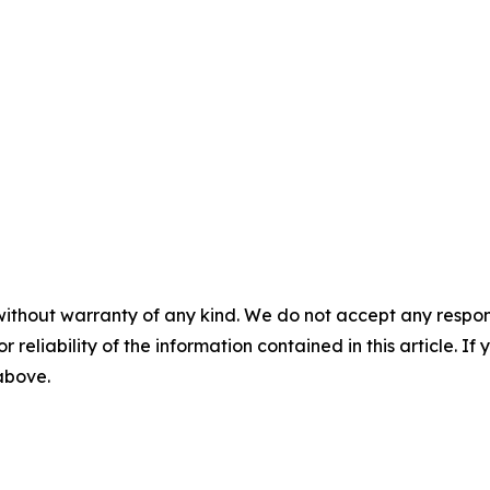
without warranty of any kind. We do not accept any responsib
r reliability of the information contained in this article. I
 above.