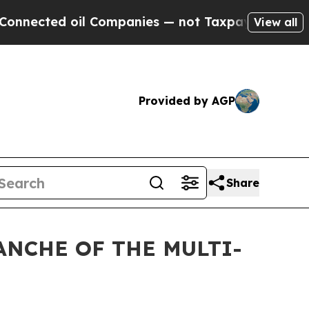
ted oil Companies — not Taxpayers — the Chance 
View all
Provided by AGP
Share
ANCHE OF THE MULTI-