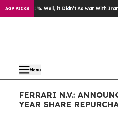
d 40%. Well, it Didn’t
As war With Iran Drove o
AGP PICKS
Menu
FERRARI N.V.: ANNOU
YEAR SHARE REPURCH