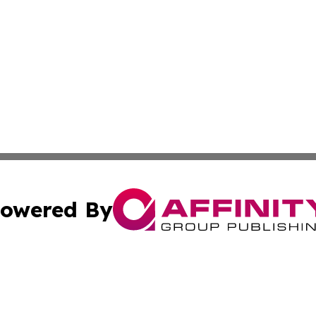
owered By
ubmit Press Release
Terms & Conditions
Copyright/DMCA
 Inc. dba Affinity Group Publishing & Empire State Gazett