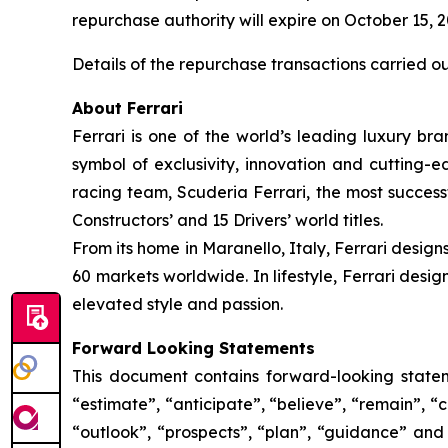
repurchase authority will expire on October 15, 
Details of the repurchase transactions carried o
About Ferrari
Ferrari is one of the world’s leading luxury bra
symbol of exclusivity, innovation and cutting-
racing team, Scuderia Ferrari, the most successf
Constructors’ and 15 Drivers’ world titles.
From its home in Maranello, Italy, Ferrari design
60 markets worldwide. In lifestyle, Ferrari desi
elevated style and passion.
Forward Looking Statements
This document contains forward-looking stateme
“estimate”, “anticipate”, “believe”, “remain”, “c
“outlook”, “prospects”, “plan”, “guidance” and