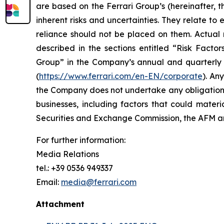
are based on the Ferrari Group’s (hereinafter, 
inherent risks and uncertainties. They relate t
reliance should not be placed on them. Actual r
described in the sections entitled “Risk Facto
Group” in the Company’s annual and quarterly r
(
https://www.ferrari.com/en-EN/corporate
). An
the Company does not undertake any obligation t
businesses, including factors that could materia
Securities and Exchange Commission, the AFM
For further information:
Media Relations
tel.: +39 0536 949337
Email:
media@ferrari.com
Attachment