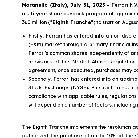
Maranello (Italy), July 31, 2025
– Ferrari N.
multi-year share buyback program of approximat
360 million (“
Eighth Tranche
”) to start on Augu
Firstly, Ferrari has entered into a non-dis
(EXM) market through a primary financial inst
Ferrari’s common shares independently of and 
provisions of the Market Abuse Regulatio
agreement, once executed, purchases may cont
Secondly, Ferrari has entered into an additio
Stock Exchange (NYSE). Pursuant to such man
compliance with applicable rules, regulation
will depend on a number of factors, including
The Eighth Tranche implements the resolution a
authorized the purchase of up to 10% of the 