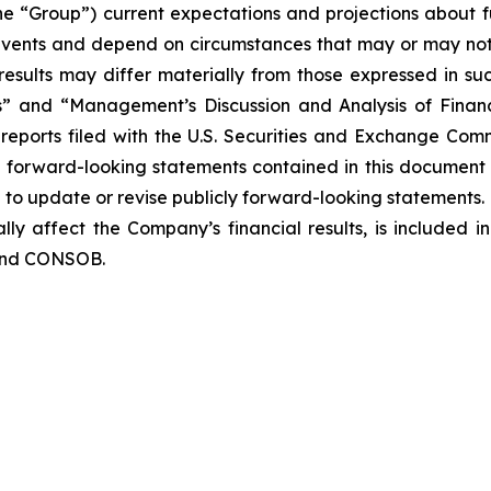
the “Group”) current expectations and projections about fu
o events and depend on circumstances that may or may not 
esults may differ materially from those expressed in suc
rs” and “Management’s Discussion and Analysis of Finan
eports filed with the U.S. Securities and Exchange Commi
y forward-looking statements contained in this document
o update or revise publicly forward-looking statements. 
lly affect the Company’s financial results, is included i
 and CONSOB.