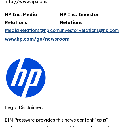
http://www.hp.com.
HP Inc. Media
HP Inc. Investor
Relations
Relations
MediaRelations@hp.com
InvestorRelations@hp.com
www.hp.com/go/newsroom
Legal Disclaimer:
EIN Presswire provides this news content "as is"