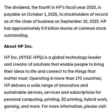
The dividend, the fourth in HP’s fiscal year 2025, is
payable on October 1, 2025, to stockholders of record
as of the close of business on September 10, 2025. HP
has approximately 0.9 billion shares of common stock
outstanding.
About HP Inc.
HP Inc. (NYSE: HPQ) is a global technology leader
and creator of solutions that enable people to bring
their ideas to life and connect to the things that
matter most. Operating in more than 170 countries,
HP delivers a wide range of innovative and
sustainable devices, services and subscriptions for
personal computing, printing, 3D printing, hybrid work,
gaming, and more. For more information, please visit: