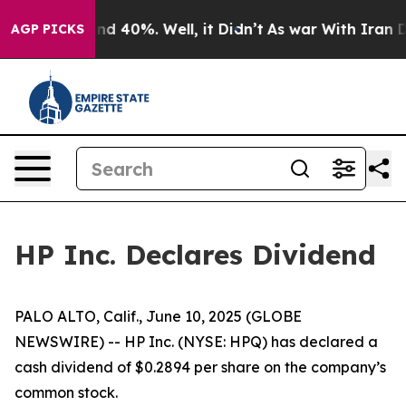
oor Around 40%. Well, it Didn’t
As war With Iran Dro
AGP PICKS
HP Inc. Declares Dividend
PALO ALTO, Calif., June 10, 2025 (GLOBE
NEWSWIRE) -- HP Inc. (NYSE: HPQ) has declared a
cash dividend of $0.2894 per share on the company’s
common stock.