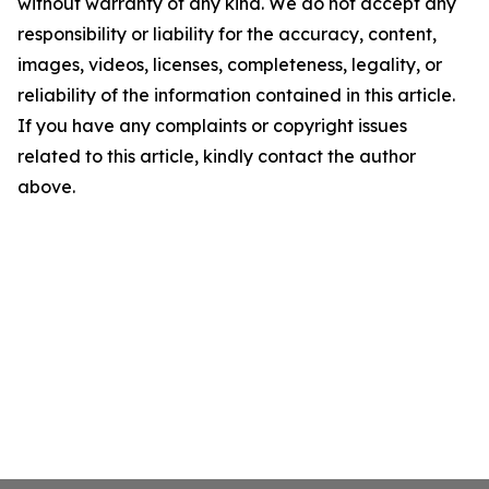
without warranty of any kind. We do not accept any
responsibility or liability for the accuracy, content,
images, videos, licenses, completeness, legality, or
reliability of the information contained in this article.
If you have any complaints or copyright issues
related to this article, kindly contact the author
above.