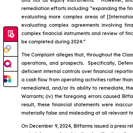
and not as equity instruments.” However, sinc
remediation efforts including “expanding the fi
evaluating more complex areas of [Internatio
evaluating complex agreements involving finan
complex financial instruments and review of fin
be completed during 2024.”
The Complaint alleges that, throughout the Cla
operations, and prospects. Specifically, Defen
deficient internal controls over financial report
a cash flow from operating activities rather than 
remediated, and/or its ability to remediate, the 
Warrants; (iv) the foregoing errors caused Bitfa
result, these financial statements were inaccu
materially false and misleading at all relevant ti
On December 9, 2024, Bitfarms issued a press re