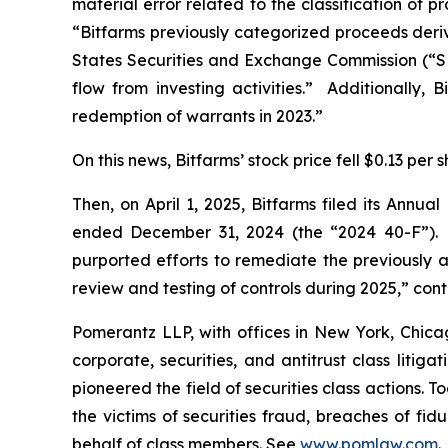
material error related to the classification of
“Bitfarms previously categorized proceeds derive
States Securities and Exchange Commission (“SEC
flow from investing activities.” Additionally, B
redemption of warrants in 2023.”
On this news, Bitfarms’ stock price fell $0.13 per
Then, on April 1, 2025, Bitfarms filed its Annu
ended December 31, 2024 (the “2024 40-F”). W
purported efforts to remediate the previously 
review and testing of controls during 2025,” cont
Pomerantz LLP, with offices in New York, Chicag
corporate, securities, and antitrust class lit
pioneered the field of securities class actions. T
the victims of securities fraud, breaches of fi
behalf of class members. See
www.pomlaw.com
.