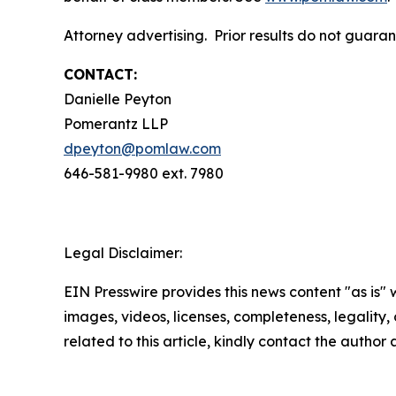
Attorney advertising. Prior results do not guara
CONTACT:
Danielle Peyton
Pomerantz LLP
dpeyton@pomlaw.com
646-581-9980 ext. 7980
Legal Disclaimer:
EIN Presswire provides this news content "as is" 
images, videos, licenses, completeness, legality, o
related to this article, kindly contact the author