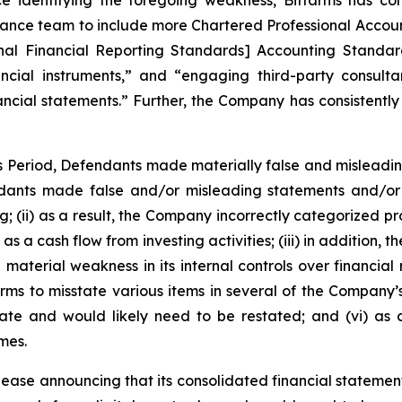
e identifying the foregoing weakness, Bitfarms has con
nance team to include more Chartered Professional Accoun
nal Financial Reporting Standards] Accounting Standard
cial instruments,” and “engaging third-party consultan
ancial statements.” Further, the Company has consistently 
ss Period, Defendants made materially false and misleadi
dants made false and/or misleading statements and/or f
ing; (ii) as a result, the Company incorrectly categorized p
as a cash flow from investing activities; (iii) in addition
material weakness in its internal controls over financial r
rms to misstate various items in several of the Company’s
rate and would likely need to be restated; and (vi) as
mes.
lease announcing that its consolidated financial statement