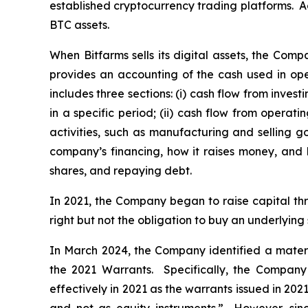
established cryptocurrency trading platforms. Ac
BTC assets.
When Bitfarms sells its digital assets, the Comp
provides an accounting of the cash used in ope
includes three sections: (i) cash flow from inve
in a specific period; (ii) cash flow from operat
activities, such as manufacturing and selling go
company’s financing, how it raises money, and 
shares, and repaying debt.
In 2021, the Company began to raise capital th
right but not the obligation to buy an underlying 
In March 2024, the Company identified a material
the 2021 Warrants. Specifically, the Company
effectively in 2021 as the warrants issued in 2021