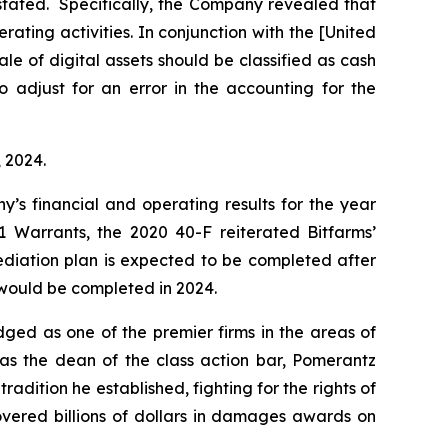
estated. Specifically, the Company revealed that
ating activities. In conjunction with the [United
e of digital assets should be classified as cash
“to adjust for an error in the accounting for the
, 2024.
y’s financial and operating results for the year
 Warrants, the 2020 40-F reiterated Bitfarms’
ediation plan is expected to be completed after
n would be completed in 2024.
dged as one of the premier firms in the areas of
 as the dean of the class action bar, Pomerantz
radition he established, fighting for the rights of
overed billions of dollars in damages awards on