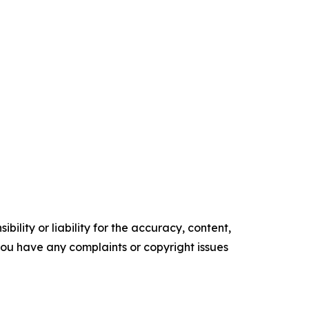
ility or liability for the accuracy, content,
f you have any complaints or copyright issues