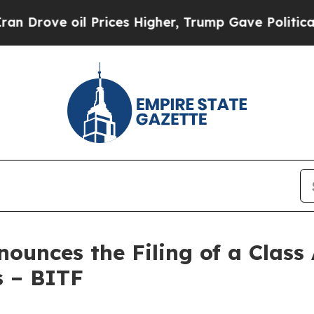
oil Prices Higher, Trump Gave Politically Conne
unces the Filing of a Class 
s – BITF