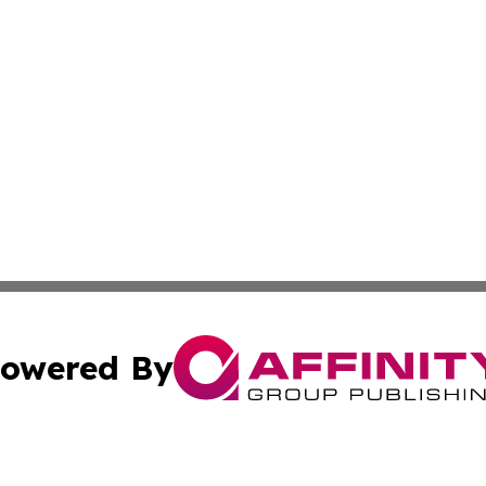
owered By
ubmit Press Release
Terms & Conditions
Copyright/DMCA