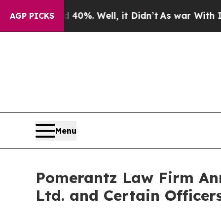
nd 40%. Well, it Didn’t
As war With Iran Drove 
AGP PICKS
Menu
Pomerantz Law Firm Anno
Ltd. and Certain Officer