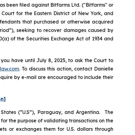
been filed against Bitfarms Ltd. ("Bitfarms" or
 Court for the Eastern District of New York, and
Defendants that purchased or otherwise acquired
Period”), seeking to recover damages caused by
0(a) of the Securities Exchange Act of 1934 and
you have until July 8, 2025, to ask the Court to
law.com
. To discuss this action, contact Danielle
nquire by e-mail are encouraged to include their
on]
d States (“U.S”), Paraguay, and Argentina. The
or the purpose of validating transactions on the
ets or exchanges them for U.S. dollars through