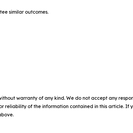
ntee similar outcomes.
without warranty of any kind. We do not accept any responsib
r reliability of the information contained in this article. I
 above.