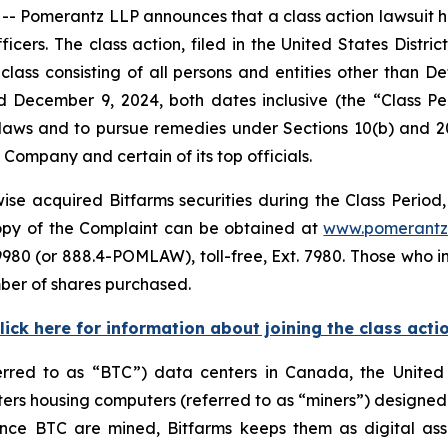
merantz LLP announces that a class action lawsuit has 
ers. The class action, filed in the United States District
class consisting of all persons and entities other than 
d December 9, 2024, both dates inclusive (the “Class 
s laws and to pursue remedies under Sections 10(b) and 2
ompany and certain of its top officials.
se acquired Bitfarms securities during the Class Period, 
 copy of the Complaint can be obtained at
www.pomerantz
980 (or 888.4-POMLAW), toll-free, Ext. 7980. Those who i
ber of shares purchased.
lick here for information about joining the class acti
ferred to as “BTC”) data centers in Canada, the Unite
s housing computers (referred to as “miners”) designed f
 Once BTC are mined, Bitfarms keeps them as digital ass