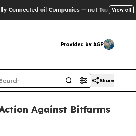
cted oil Companies — not Taxpayers — the Chance
View all
Provided by AGP
Share
Action Against Bitfarms