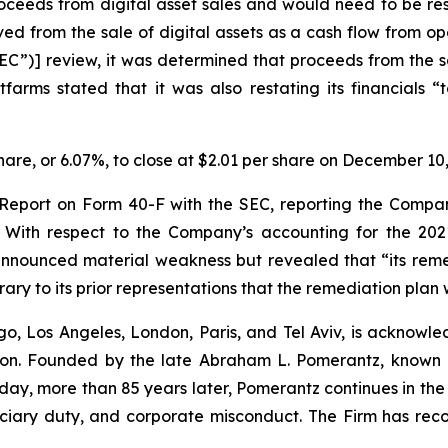
 proceeds from digital asset sales and would need to be r
d from the sale of digital assets as a cash flow from oper
”)] review, it was determined that proceeds from the sal
itfarms stated that it was also restating its financials 
 share, or 6.07%, to close at $2.01 per share on December 10
al Report on Form 40-F with the SEC, reporting the Compan
ith respect to the Company’s accounting for the 2021
announced material weakness but revealed that “its rem
rary to its prior representations that the remediation pla
o, Los Angeles, London, Paris, and Tel Aviv, is acknowle
igation. Founded by the late Abraham L. Pomerantz, known
oday, more than 85 years later, Pomerantz continues in the t
duciary duty, and corporate misconduct. The Firm has rec