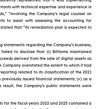
sistently represented that it was implementing
tants with technical expertise and experience in
s,” “involving the Company’s legal counsel on
ts to assist with assessing the accounting for
stated that “its remediation plan is expected to
ng statements regarding the Company’s business,
ailed to disclose that: (i) Bitfarms maintained
roceeds derived from the sale of digital assets as
, the Company overstated the extent to which it had
eporting related to its classification of the 2021
 previously issued financial statements; (v) as a
 a result, the Company’s public statements were
s for the fiscal years 2022 and 2023 contained a