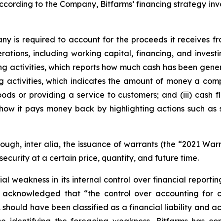
cording to the Company, Bitfarms’ financing strategy involv
any is required to account for the proceeds it receives f
rations, including working capital, financing, and inves
sting activities, which reports how much cash has been gene
ing activities, which indicates the amount of money a com
ods or providing a service to customers; and (iii) cash f
how it pays money back by highlighting actions such as
rough,
inter alia
, the issuance of warrants (the “2021 War
security at a certain price, quantity, and future time.
 weakness in its internal control over financial reportin
 acknowledged that “the control over accounting for c
 should have been classified as a financial liability and a