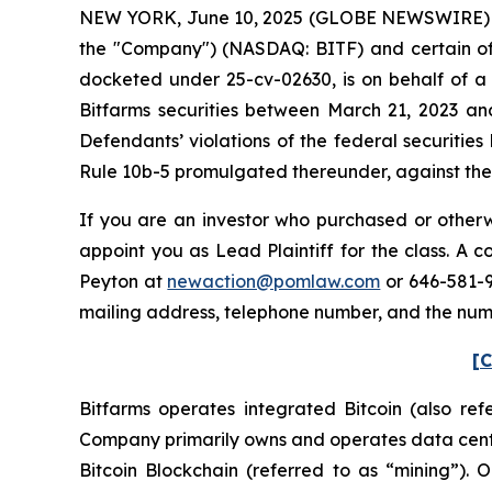
NEW YORK, June 10, 2025 (GLOBE NEWSWIRE) -- Po
the "Company") (NASDAQ: BITF) and certain offic
docketed under 25-cv-02630, is on behalf of a 
Bitfarms securities between March 21, 2023 an
Defendants’ violations of the federal securitie
Rule 10b-5 promulgated thereunder, against the C
If you are an investor who purchased or otherwi
appoint you as Lead Plaintiff for the class. A
Peyton at
newaction@pomlaw.com
or 646-581-9
mailing address, telephone number, and the num
[C
Bitfarms operates integrated Bitcoin (also re
Company primarily owns and operates data center
Bitcoin Blockchain (referred to as “mining”).