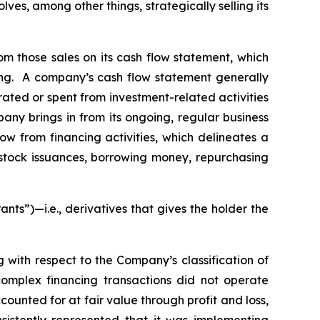
es, among other things, strategically selling its
rom those sales on its cash flow statement, which
ting. A company’s cash flow statement generally
rated or spent from investment-related activities
pany brings in from its ongoing, regular business
low from financing activities, which delineates a
 stock issuances, borrowing money, repurchasing
rants”)—
i.e.
,
derivatives that gives the holder the
g with respect to the Company’s classification of
omplex financing transactions did not operate
ccounted for at fair value through profit and loss,