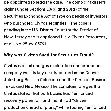
be appointed to lead the case. The complaint asserts
claims under Sections 10(b) and 20(a) of the
Securities Exchange Act of 1934 on behalf of investors
who purchased Civitas securities. The case is
pending in the U.S. District Court for the District of
New Jersey and is captioned
Lin v. Civitas Resources.,
et al.
, No. 25-cv-03791.
Why was Civitas Sued for Securities Fraud?
Civitas is an oil and gas exploration and production
company with its key assets located in the Denver-
Julesburg Basin in Colorado and the Permian Basin in
Texas and New Mexico. The complaint alleges that
Civitas stated that both basins had “enhanced
recovery potential” and that it had “driven
production ahead of plans,” while touting “enhanced