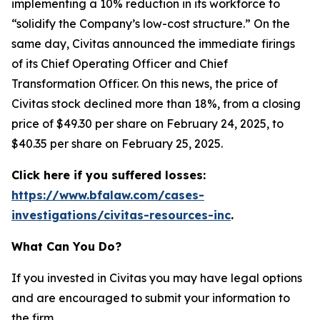
implementing a 10% reduction in its workforce to
“solidify the Company’s low-cost structure.” On the
same day, Civitas announced the immediate firings
of its Chief Operating Officer and Chief
Transformation Officer. On this news, the price of
Civitas stock declined more than 18%, from a closing
price of $49.30 per share on February 24, 2025, to
$40.35 per share on February 25, 2025.
Click here if you suffered losses:
https://www.bfalaw.com/cases-
investigations/civitas-resources-inc
.
What Can You Do?
If you invested in Civitas you may have legal options
and are encouraged to submit your information to
the firm.