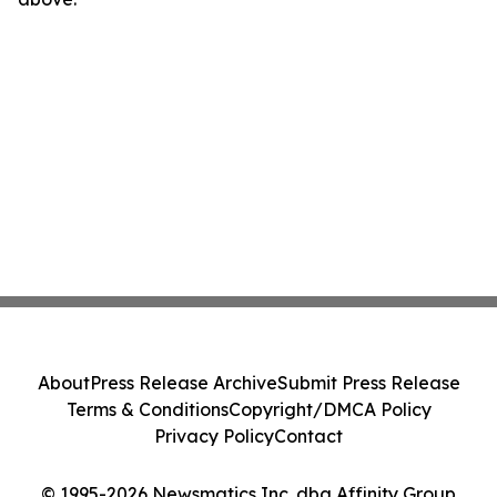
About
Press Release Archive
Submit Press Release
Terms & Conditions
Copyright/DMCA Policy
Privacy Policy
Contact
© 1995-2026 Newsmatics Inc. dba Affinity Group