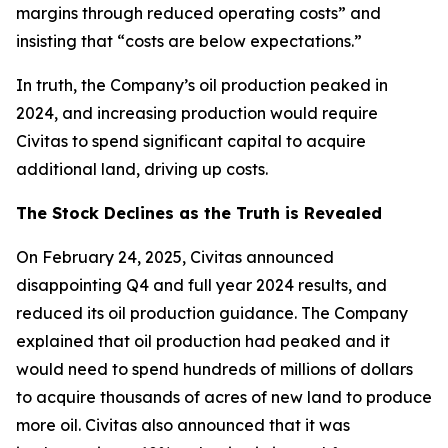
margins through reduced operating costs” and
insisting that “costs are below expectations.”
In truth, the Company’s oil production peaked in
2024, and increasing production would require
Civitas to spend significant capital to acquire
additional land, driving up costs.
The Stock Declines as the Truth is Revealed
On February 24, 2025, Civitas announced
disappointing Q4 and full year 2024 results, and
reduced its oil production guidance. The Company
explained that oil production had peaked and it
would need to spend hundreds of millions of dollars
to acquire thousands of acres of new land to produce
more oil. Civitas also announced that it was