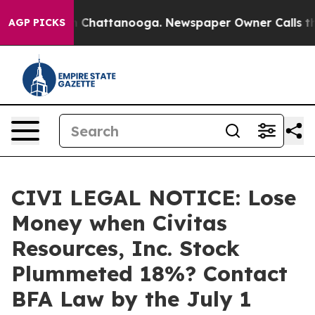
e
Chaos in Chattanooga. Newspaper Owner Calls the Pe
AGP PICKS
CIVI LEGAL NOTICE: Lose
Money when Civitas
Resources, Inc. Stock
Plummeted 18%? Contact
BFA Law by the July 1