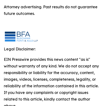
Attorney advertising. Past results do not guarantee
future outcomes.
Legal Disclaimer:
EIN Presswire provides this news content "as is"
without warranty of any kind. We do not accept any
responsibility or liability for the accuracy, content,
images, videos, licenses, completeness, legality, or
reliability of the information contained in this article.
If you have any complaints or copyright issues
related to this article, kindly contact the author
above.