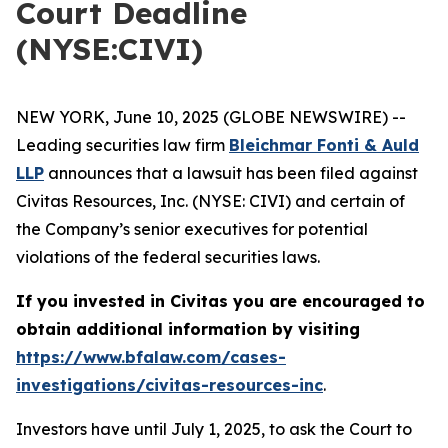
Court Deadline
(NYSE:CIVI)
NEW YORK, June 10, 2025 (GLOBE NEWSWIRE) --
Leading securities law firm
Bleichmar Fonti & Auld
LLP
announces that a lawsuit has been filed against
Civitas Resources, Inc. (NYSE: CIVI) and certain of
the Company’s senior executives for potential
violations of the federal securities laws.
If you invested in Civitas you are encouraged to
obtain additional information by visiting
https://www.bfalaw.com/cases-
investigations/civitas-resources-inc
.
Investors have until July 1, 2025, to ask the Court to