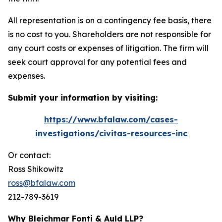
All representation is on a contingency fee basis, there
is no cost to you. Shareholders are not responsible for
any court costs or expenses of litigation. The firm will
seek court approval for any potential fees and
expenses.
Submit your information by visiting:
https://www.bfalaw.com/cases-
investigations/civitas-resources-inc
Or contact:
Ross Shikowitz
ross@bfalaw.com
212-789-3619
Why Bleichmar Fonti & Auld LLP?