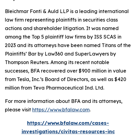
Bleichmar Fonti & Auld LLP is a leading international
law firm representing plaintiffs in securities class
actions and shareholder litigation. It was named
among the Top 5 plaintiff law firms by ISS SCAS in
2023 and its attorneys have been named Titans of the
Plaintiffs’ Bar by Law360 and SuperLawyers by
Thompson Reuters. Among its recent notable
successes, BFA recovered over $900 million in value
from Tesla, Inc.’s Board of Directors, as well as $420
million from Teva Pharmaceutical Ind. Ltd.
For more information about BFA and its attorneys,
please visit
https://www.bfalaw.com
.
https://www.bfalaw.com/cases-
investigations/civitas-resources-inc